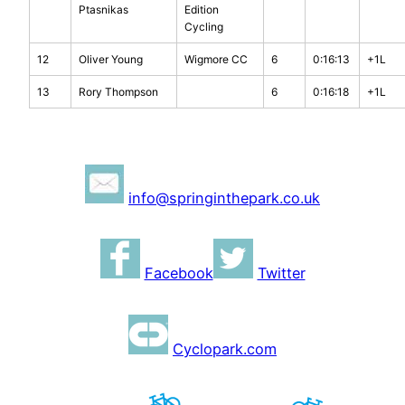
Ptasnikas
Edition
Cycling
12
Oliver Young
Wigmore CC
6
0:16:13
+1L
13
Rory Thompson
6
0:16:18
+1L
info@springinthepark.co.uk
Facebook
Twitter
Cyclopark.com