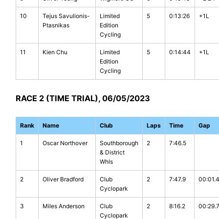
10
Tejus Savulionis-
Limited
5
0:13:26
+1L
Ptasnikas
Edition
Cycling
11
Kien Chu
Limited
5
0:14:44
+1L
Edition
Cycling
RACE 2 (TIME TRIAL), 06/05/2023
Rank
Name
Club
Laps
Time
Gap
1
Oscar Northover
Southborough
2
7:46.5
& District
Whls
2
Oliver Bradford
Club
2
7:47.9
00:01.
Cyclopark
3
Miles Anderson
Club
2
8:16.2
00:29.
Cyclopark