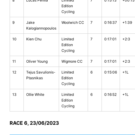
8
Lucas Perilla
Limited
7
0:15:13
+00:15
Edition
Cycling
9
Jake
Woolwich CC
7
0:16:37
+1:39
Kalogiannopoulos
10
Kien Chu
Limited
7
0:17:01
+2:3
Edition
Cycling
11
Oliver Young
Wigmore CC
7
0:17:01
+2:3
12
Tejus Savulionis-
Limited
6
0:15:06
+1L
Ptasnikas
Edition
Cycling
13
Ollie White
Limited
6
0:16:52
+1L
Edition
Cycling
RACE 6, 23/06/2023