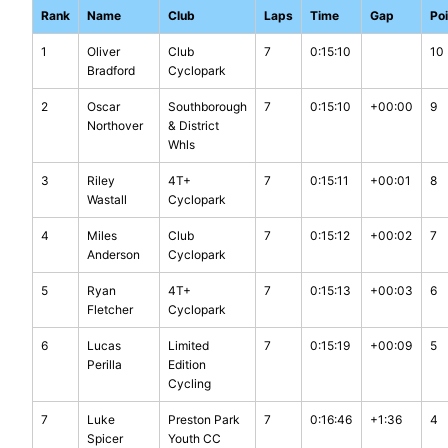
Rank
Name
Club
Laps
Time
Gap
Po
1
Oliver
Club
7
0:15:10
10
Bradford
Cyclopark
2
Oscar
Southborough
7
0:15:10
+00:00
9
Northover
& District
Whls
3
Riley
4T+
7
0:15:11
+00:01
8
Wastall
Cyclopark
4
Miles
Club
7
0:15:12
+00:02
7
Anderson
Cyclopark
5
Ryan
4T+
7
0:15:13
+00:03
6
Fletcher
Cyclopark
6
Lucas
Limited
7
0:15:19
+00:09
5
Perilla
Edition
Cycling
7
Luke
Preston Park
7
0:16:46
+1:36
4
Spicer
Youth CC