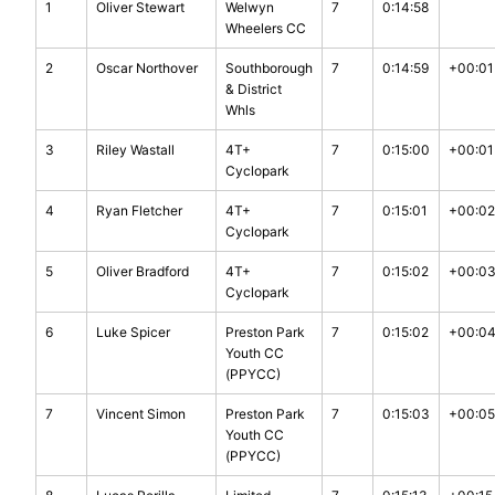
1
Oliver Stewart
Welwyn
7
0:14:58
Wheelers CC
2
Oscar Northover
Southborough
7
0:14:59
+00:01
& District
Whls
3
Riley Wastall
4T+
7
0:15:00
+00:01
Cyclopark
4
Ryan Fletcher
4T+
7
0:15:01
+00:02
Cyclopark
5
Oliver Bradford
4T+
7
0:15:02
+00:0
Cyclopark
6
Luke Spicer
Preston Park
7
0:15:02
+00:0
Youth CC
(PPYCC)
7
Vincent Simon
Preston Park
7
0:15:03
+00:05
Youth CC
(PPYCC)