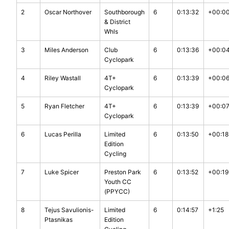
2
Oscar Northover
Southborough
6
0:13:32
+00:0
& District
Whls
3
Miles Anderson
Club
6
0:13:36
+00:0
Cyclopark
4
Riley Wastall
4T+
6
0:13:39
+00:0
Cyclopark
5
Ryan Fletcher
4T+
6
0:13:39
+00:0
Cyclopark
6
Lucas Perilla
Limited
6
0:13:50
+00:18
Edition
Cycling
7
Luke Spicer
Preston Park
6
0:13:52
+00:19
Youth CC
(PPYCC)
8
Tejus Savulionis-
Limited
6
0:14:57
+1:25
Ptasnikas
Edition