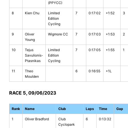
(PPYCC)
8
Kien Chu
Limited
7
0:17:02
+1:52
3
Edition
Cycling
9
Oliver
Wigmore CC
7
0:17:03
+1:53
2
Young
10
Tejus
Limited
7
0:17:05
+1:55
1
Savulionis-
Edition
Ptasnikas
Cycling
11
Theo
6
0:16:55
+1L
Moulden
RACE 5, 09/06/2023
Rank
Name
Club
Laps
Time
Gap
1
Oliver Bradford
Club
6
0:13:32
Cyclopark