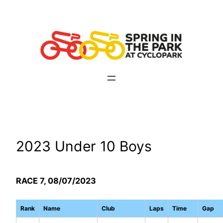
Skip
to
content
2023 Under 10 Boys
RACE 7, 08/07/2023
Rank
Name
Club
Laps
Time
Gap