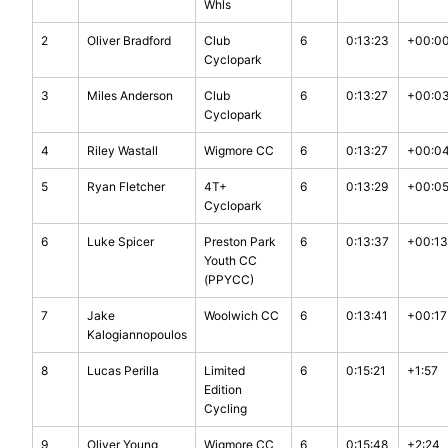
Whls
2
Oliver Bradford
Club
6
0:13:23
+00:0
Cyclopark
3
Miles Anderson
Club
6
0:13:27
+00:0
Cyclopark
4
Riley Wastall
Wigmore CC
6
0:13:27
+00:0
5
Ryan Fletcher
4T+
6
0:13:29
+00:0
Cyclopark
6
Luke Spicer
Preston Park
6
0:13:37
+00:13
Youth CC
(PPYCC)
7
Jake
Woolwich CC
6
0:13:41
+00:17
Kalogiannopoulos
8
Lucas Perilla
Limited
6
0:15:21
+1:57
Edition
Cycling
9
Oliver Young
Wigmore CC
6
0:15:48
+2:24