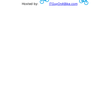
Hosted by:
ITGuyOnABike.com