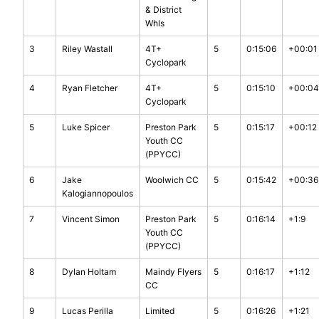
& District
Whls
3
Riley Wastall
4T+
5
0:15:06
+00:01
Cyclopark
4
Ryan Fletcher
4T+
5
0:15:10
+00:04
Cyclopark
5
Luke Spicer
Preston Park
5
0:15:17
+00:12
Youth CC
(PPYCC)
6
Jake
Woolwich CC
5
0:15:42
+00:36
Kalogiannopoulos
7
Vincent Simon
Preston Park
5
0:16:14
+1:9
Youth CC
(PPYCC)
8
Dylan Holtam
Maindy Flyers
5
0:16:17
+1:12
CC
9
Lucas Perilla
Limited
5
0:16:26
+1:21