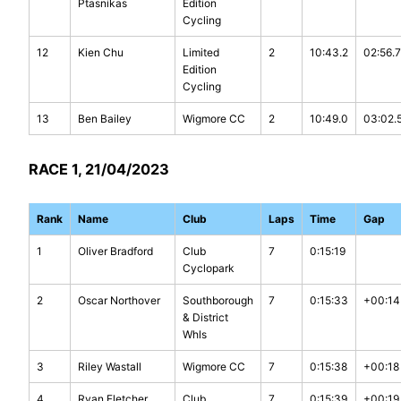
Ptasnikas
Edition
Cycling
12
Kien Chu
Limited
2
10:43.2
02:56.7
Edition
Cycling
13
Ben Bailey
Wigmore CC
2
10:49.0
03:02.
RACE 1, 21/04/2023
Rank
Name
Club
Laps
Time
Gap
1
Oliver Bradford
Club
7
0:15:19
Cyclopark
2
Oscar Northover
Southborough
7
0:15:33
+00:14
& District
Whls
3
Riley Wastall
Wigmore CC
7
0:15:38
+00:18
4
Ryan Fletcher
Club
7
0:15:39
+00:19