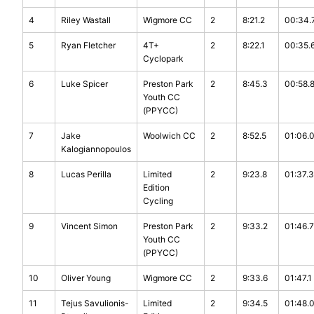
4
Riley Wastall
Wigmore CC
2
8:21.2
00:34.
5
Ryan Fletcher
4T+
2
8:22.1
00:35.
Cyclopark
6
Luke Spicer
Preston Park
2
8:45.3
00:58.
Youth CC
(PPYCC)
7
Jake
Woolwich CC
2
8:52.5
01:06.
Kalogiannopoulos
8
Lucas Perilla
Limited
2
9:23.8
01:37.3
Edition
Cycling
9
Vincent Simon
Preston Park
2
9:33.2
01:46.7
Youth CC
(PPYCC)
10
Oliver Young
Wigmore CC
2
9:33.6
01:47.1
11
Tejus Savulionis-
Limited
2
9:34.5
01:48.