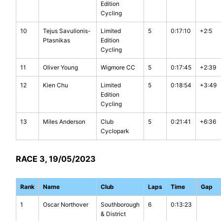
Edition
Cycling
10
Tejus Savulionis-
Limited
5
0:17:10
+2:5
Ptasnikas
Edition
Cycling
11
Oliver Young
Wigmore CC
5
0:17:45
+2:39
12
Kien Chu
Limited
5
0:18:54
+3:49
Edition
Cycling
13
Miles Anderson
Club
5
0:21:41
+6:36
Cyclopark
RACE 3, 19/05/2023
Rank
Name
Club
Laps
Time
Gap
1
Oscar Northover
Southborough
6
0:13:23
& District