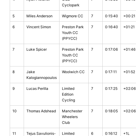
Cyclopark
5
Miles Anderson
Wigmore CC
7
0:15:40
+00:21
6
Vincent Simon
Preston Park
7
0:16:40
+01:21
Youth CC
(PPYCC)
7
Luke Spicer
Preston Park
7
0:17:06
+01:46
Youth CC
(PPYCC)
8
Jake
Woolwich CC
7
0:17:11
+01:52
Kalogiannopoulos
9
Lucas Perilla
Limited
7
0:17:25
+02:06
Edition
Cycling
10
Thomas Adshead
Manchester
7
0:18:05
+02:06
Wheelers
Club
11
Tejus Savulionis-
Limited
6
0:16:12
+1L