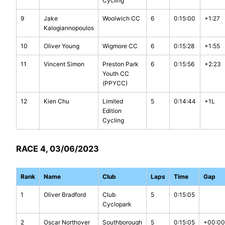
Cycling
9
Jake
Woolwich CC
6
0:15:00
+1:27
Kalogiannopoulos
10
Oliver Young
Wigmore CC
6
0:15:28
+1:55
11
Vincent Simon
Preston Park
6
0:15:56
+2:23
Youth CC
(PPYCC)
12
Kien Chu
Limited
5
0:14:44
+1L
Edition
Cycling
RACE 4, 03/06/2023
Rank
Name
Club
Laps
Time
Gap
1
Oliver Bradford
Club
5
0:15:05
Cyclopark
2
Oscar Northover
Southborough
5
0:15:05
+00:00