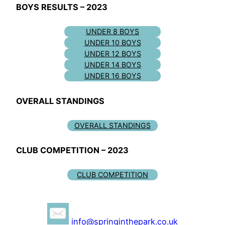
BOYS RESULTS – 2023
UNDER 8 BOYS
UNDER 10 BOYS
UNDER 12 BOYS
UNDER 14 BOYS
UNDER 16 BOYS
OVERALL STANDINGS
OVERALL STANDINGS
CLUB COMPETITION – 2023
CLUB COMPETITION
info@springinthepark.co.uk