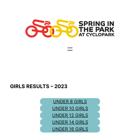
Skip
to
content
GIRLS RESULTS – 2023
UNDER 8 GIRLS
UNDER 10 GIRLS
UNDER 12 GIRLS
UNDER 14 GIRLS
UNDER 16 GIRLS