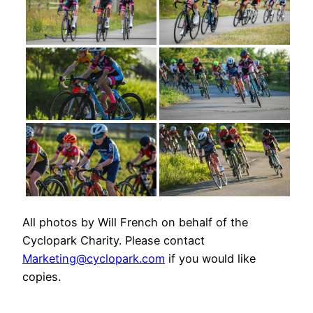
All photos by Will French on behalf of the
Cyclopark Charity. Please contact
Marketing@cyclopark.com
if you would like
copies.