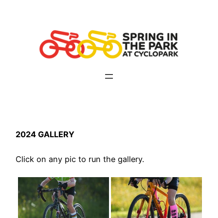
Skip
to
content
2024 GALLERY
Click on any pic to run the gallery.