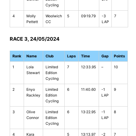
Cycling
4
Molly
Woolwich
5
09:19.79
-3
7
Pettett
CC
LAP
RACE 3, 24/05/2024
Rank
Name
Club
Laps
Time
Gap
Points
1
Lola
Limited
7
12:33.95
–
10
Stewart
Edition
Cycling
2
Enyo
Limited
6
11:40.60
-1
9
Rackley
Edition
LAP
Cycling
3
Olive
Limited
6
13:22.95
-1
8
Connor
Edition
LAP
Cycling
4
Kara
5
13:13.97
-2
7