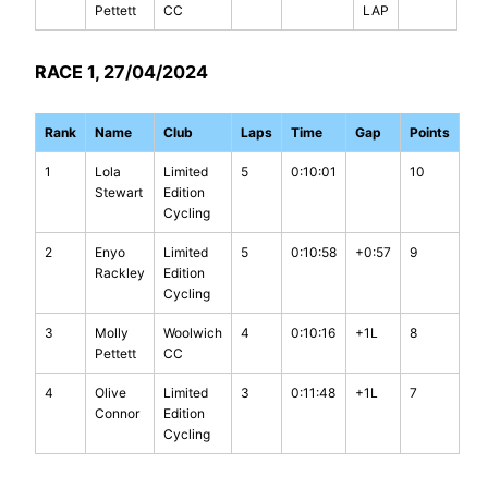
Pettett
CC
LAP
RACE 1, 27/04/2024
Rank
Name
Club
Laps
Time
Gap
Points
1
Lola
Limited
5
0:10:01
10
Stewart
Edition
Cycling
2
Enyo
Limited
5
0:10:58
+0:57
9
Rackley
Edition
Cycling
3
Molly
Woolwich
4
0:10:16
+1L
8
Pettett
CC
4
Olive
Limited
3
0:11:48
+1L
7
Connor
Edition
Cycling