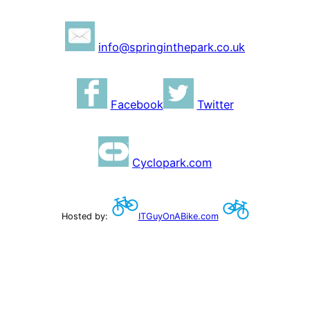
info@springinthepark.co.uk
Facebook
Twitter
Cyclopark.com
Hosted by:
ITGuyOnABike.com