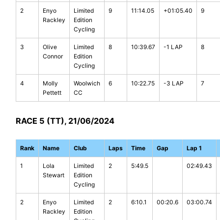
2
Enyo
Limited
9
11:14.05
+01:05.40
9
Rackley
Edition
Cycling
3
Olive
Limited
8
10:39.67
-1 LAP
8
Connor
Edition
Cycling
4
Molly
Woolwich
6
10:22.75
-3 LAP
7
Pettett
CC
RACE 5 (TT), 21/06/2024
Rank
Name
Club
Laps
Time
Gap
Lap 1
1
Lola
Limited
2
5:49.5
02:49.43
Stewart
Edition
Cycling
2
Enyo
Limited
2
6:10.1
00:20.6
03:00.74
Rackley
Edition