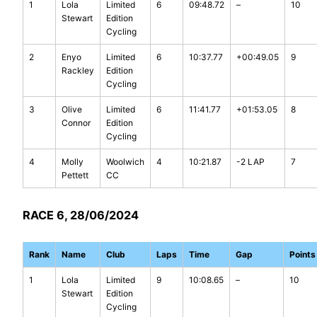
1
Lola
Limited
6
09:48.72
–
10
Stewart
Edition
Cycling
2
Enyo
Limited
6
10:37.77
+00:49.05
9
Rackley
Edition
Cycling
3
Olive
Limited
6
11:41.77
+01:53.05
8
Connor
Edition
Cycling
4
Molly
Woolwich
4
10:21.87
-2 LAP
7
Pettett
CC
RACE 6, 28/06/2024
Rank
Name
Club
Laps
Time
Gap
Points
1
Lola
Limited
9
10:08.65
–
10
Stewart
Edition
Cycling