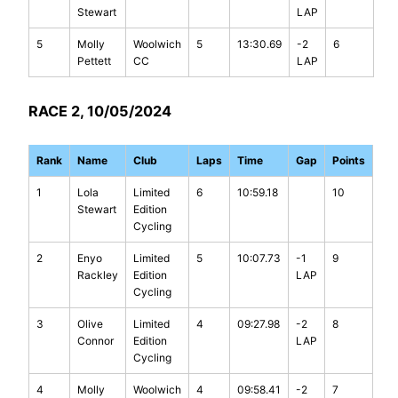
Stewart
LAP
5
Molly
Woolwich
5
13:30.69
-2
6
Pettett
CC
LAP
RACE 2, 10/05/2024
Rank
Name
Club
Laps
Time
Gap
Points
1
Lola
Limited
6
10:59.18
10
Stewart
Edition
Cycling
2
Enyo
Limited
5
10:07.73
-1
9
Rackley
Edition
LAP
Cycling
3
Olive
Limited
4
09:27.98
-2
8
Connor
Edition
LAP
Cycling
4
Molly
Woolwich
4
09:58.41
-2
7