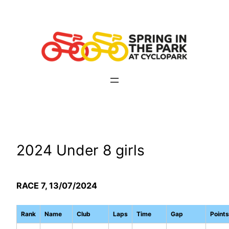
Skip
to
content
2024 Under 8 girls
RACE 7, 13/07/2024
Rank
Name
Club
Laps
Time
Gap
Points