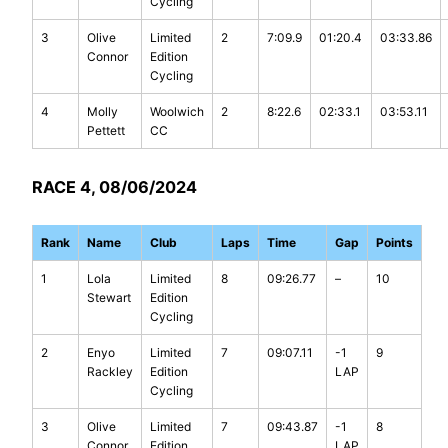
Cycling
3
Olive
Limited
2
7:09.9
01:20.4
03:33.86
Connor
Edition
Cycling
4
Molly
Woolwich
2
8:22.6
02:33.1
03:53.11
Pettett
CC
RACE 4, 08/06/2024
Rank
Name
Club
Laps
Time
Gap
Points
1
Lola
Limited
8
09:26.77
–
10
Stewart
Edition
Cycling
2
Enyo
Limited
7
09:07.11
-1
9
Rackley
Edition
LAP
Cycling
3
Olive
Limited
7
09:43.87
-1
8
Connor
Edition
LAP