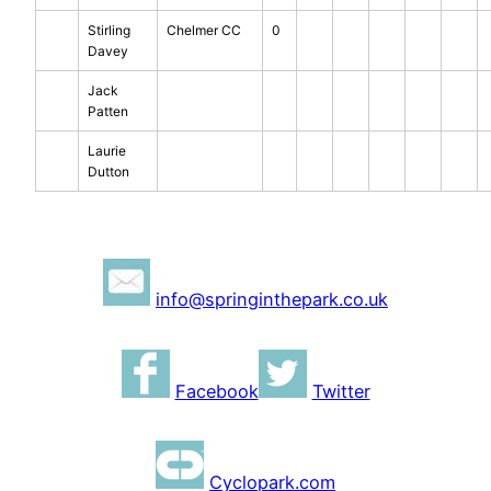
Stirling
Chelmer CC
0
Davey
Jack
Patten
Laurie
Dutton
info@springinthepark.co.uk
Facebook
Twitter
Cyclopark.com