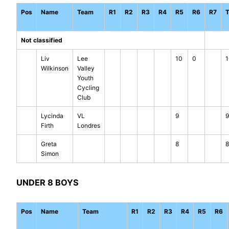
Pos
Name
Team
R1
R2
R3
R4
R5
R6
R7
T
Not classified
Liv
Lee
10
0
1
Wilkinson
Valley
Youth
Cycling
Club
Lycinda
VL
9
9
Firth
Londres
Greta
8
8
Simon
UNDER 8 BOYS
Pos
Name
Team
R1
R2
R3
R4
R5
R6