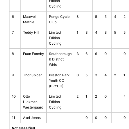
Edition
Cycling
6
Maxwell
Penge Cycle
8
5
5
4
2
Mathie
Club
7
Teddy Hill
Limited
1
3
4
3
5
5
Edition
Cycling
8
Euan Formby
Southborough
3
6
6
0
0
& District
Whls
9
Thor Spicer
Preston Park
0
5
3
4
2
1
Youth CC
(PPYCC)
10
Otto
Limited
2
1
2
0
4
Hickman-
Edition
Westergaard
Cycling
11
Axel Jenns
0
0
0
0
Not classified