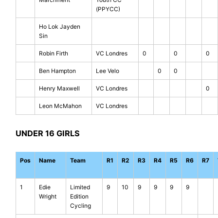
(PPYCC)
Ho Lok Jayden
Sin
Robin Firth
VC Londres
0
0
0
Ben Hampton
Lee Velo
0
0
Henry Maxwell
VC Londres
0
Leon McMahon
VC Londres
UNDER 16 GIRLS
Pos
Name
Team
R1
R2
R3
R4
R5
R6
R7
1
Edie
Limited
9
10
9
9
9
9
Wright
Edition
Cycling