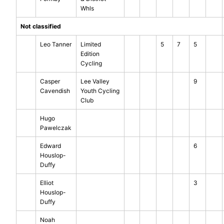
Whls
Not classified
Leo Tanner
Limited
5
7
5
Edition
Cycling
Casper
Lee Valley
9
Cavendish
Youth Cycling
Club
Hugo
Pawelczak
Edward
6
Houslop-
Duffy
Elliot
3
Houslop-
Duffy
Noah