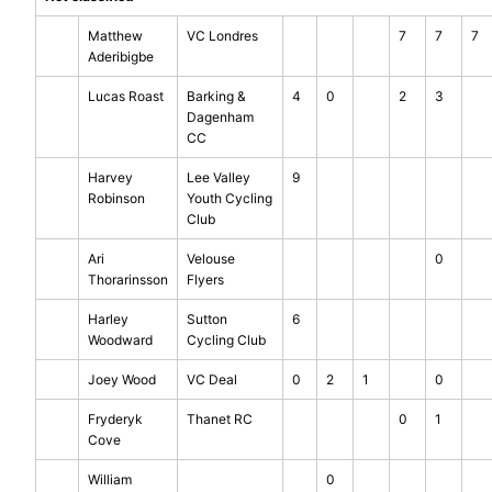
Matthew
VC Londres
7
7
7
Aderibigbe
Lucas Roast
Barking &
4
0
2
3
Dagenham
CC
Harvey
Lee Valley
9
Robinson
Youth Cycling
Club
Ari
Velouse
0
Thorarinsson
Flyers
Harley
Sutton
6
Woodward
Cycling Club
Joey Wood
VC Deal
0
2
1
0
Fryderyk
Thanet RC
0
1
Cove
William
0