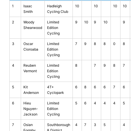
1
Isaac
Hadleigh
10
10
10
10
Smith
Cycling Club
2
Woody
Limited
9
10
9
10
9
Shearwood
Edition
Cycling
3
Oscar
Limited
7
9
8
8
0
8
Cioroaba
Edition
Cycling
4
Reuben
Limited
8
7
9
8
7
Vermont
Edition
Cycling
5
Kit
4T+
6
8
6
6
7
6
Anderson
Cyclopark
6
Hieu
Limited
5
6
4
4
4
5
Nguyen-
Edition
Jackson
Cycling
7
Osian
Southborough
4
7
3
5
4
Formby
& District