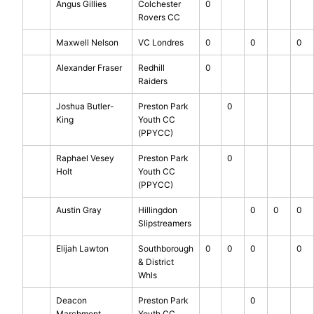
Angus Gillies
Colchester
0
Rovers CC
Maxwell Nelson
VC Londres
0
0
0
Alexander Fraser
Redhill
0
Raiders
Joshua Butler-
Preston Park
0
King
Youth CC
(PPYCC)
Raphael Vesey
Preston Park
0
Holt
Youth CC
(PPYCC)
Austin Gray
Hillingdon
0
0
0
Slipstreamers
Elijah Lawton
Southborough
0
0
0
0
& District
Whls
Deacon
Preston Park
0
Marchment
Youth CC