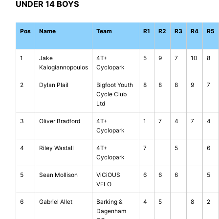
UNDER 14 BOYS
Pos
Name
Team
R1
R2
R3
R4
R5
1
Jake
4T+
5
9
7
10
8
Kalogiannopoulos
Cyclopark
2
Dylan Plail
Bigfoot Youth
8
8
8
9
7
Cycle Club
Ltd
3
Oliver Bradford
4T+
1
7
4
7
4
Cyclopark
4
Riley Wastall
4T+
7
5
6
Cyclopark
5
Sean Mollison
ViCiOUS
6
6
6
5
VELO
6
Gabriel Allet
Barking &
4
5
8
2
Dagenham