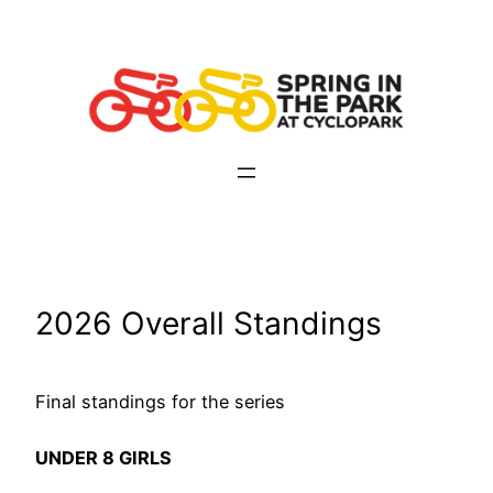
Skip
to
content
2026 Overall Standings
Final standings for the series
UNDER 8 GIRLS