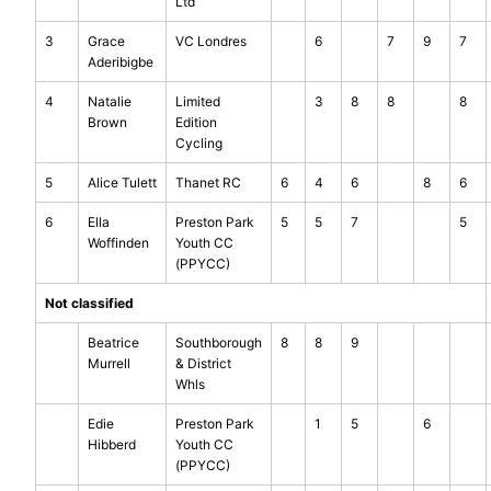
Ltd
3
Grace
VC Londres
6
7
9
7
Aderibigbe
4
Natalie
Limited
3
8
8
8
Brown
Edition
Cycling
5
Alice Tulett
Thanet RC
6
4
6
8
6
6
Ella
Preston Park
5
5
7
5
Woffinden
Youth CC
(PPYCC)
Not classified
Beatrice
Southborough
8
8
9
Murrell
& District
Whls
Edie
Preston Park
1
5
6
Hibberd
Youth CC
(PPYCC)