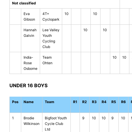
Not classified
Eva
4T+
10
10
Gibson
Cyclopark
Hannah
Lee Valley
10
10
Galvin
Youth
Cycling
Club
India-
Team
10
10
Rose
Ohten
Osborne
UNDER 16 BOYS
Pos
Name
Team
R1
R2
R3
R4
R5
R6
1
Brodie
Bigfoot Youth
9
10
10
9
10
Wilkinson
Cycle Club
Ltd