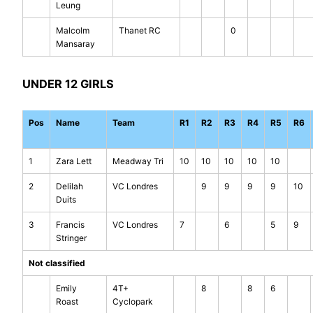
Leung
Malcolm
Thanet RC
0
Mansaray
UNDER 12 GIRLS
Pos
Name
Team
R1
R2
R3
R4
R5
R6
1
Zara Lett
Meadway Tri
10
10
10
10
10
2
Delilah
VC Londres
9
9
9
9
10
Duits
3
Francis
VC Londres
7
6
5
9
Stringer
Not classified
Emily
4T+
8
8
6
Roast
Cyclopark