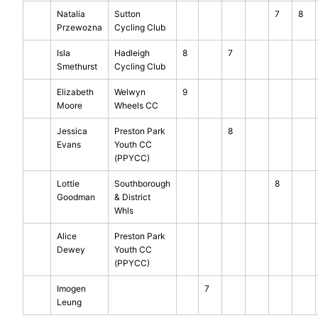
Natalia
Sutton
7
8
Przewozna
Cycling Club
Isla
Hadleigh
8
7
Smethurst
Cycling Club
Elizabeth
Welwyn
9
Moore
Wheels CC
Jessica
Preston Park
8
Evans
Youth CC
(PPYCC)
Lottie
Southborough
8
Goodman
& District
Whls
Alice
Preston Park
Dewey
Youth CC
(PPYCC)
Imogen
7
Leung