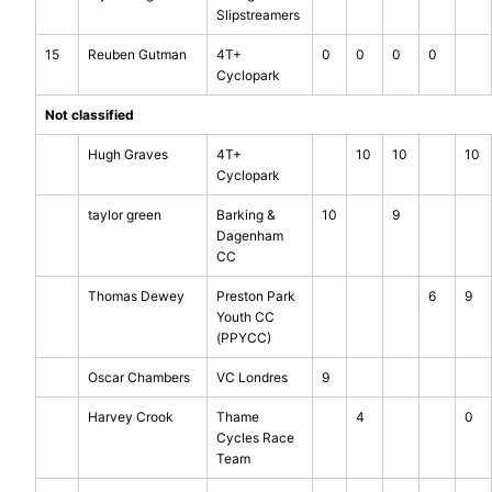
Slipstreamers
15
Reuben Gutman
4T+
0
0
0
0
Cyclopark
Not classified
Hugh Graves
4T+
10
10
10
Cyclopark
taylor green
Barking &
10
9
Dagenham
CC
Thomas Dewey
Preston Park
6
9
Youth CC
(PPYCC)
Oscar Chambers
VC Londres
9
Harvey Crook
Thame
4
0
Cycles Race
Team