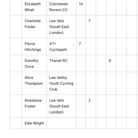
Elizabeth
Colchester
10
Whall
Rovers CC
Charlotte
Lee Velo
7
Foster
(South East
London)
Flavia
4T+
7
Hitchings
Cyclopark
Dorothy
Thanet RC
6
Cove
Alice
Lee Valley
Thompson
Youth Cycling
Club
Anastasia
Lee Velo
2
Foster
(South East
London)
Edie Wright