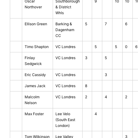
Oscar
Southborough
9
10
10
1
Northover
& District
Whls
Ellison Green
Barking &
5
7
6
Dagenham
CC
Timo Shapton
VC Londres
5
5
0
6
Finlay
VC Londres
3
5
Sedgwick
Eric Cassidy
VC Londres
3
James Jack
VC Londres
8
Malcolm
VC Londres
2
4
2
Nelson
Max Foster
Lee Velo
4
(South East
London)
Tom Wilkinson
Lee Valley
3