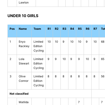
Lawton
UNDER 10 GIRLS
Pos
Name
Team
R1
R2
R3
R4
R5
R6
R7
To
1
Enyo
Limited
10
10
9
10
10
9
10
68
Rackley
Edition
Cycling
2
Lola
Limited
9
9
10
9
9
10
9
65
Stewart
Edition
Cycling
3
Olive
Limited
8
8
8
8
8
8
8
56
Connor
Edition
Cycling
Not classified
Matilda
7
7