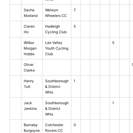
Sacha
Welwyn
7
Morland
Wheelers CC
Ciaran
Hadleigh
5
Ho
Cycling Club
Wilbur
Lee Valley
5
Morgan
Youth Cycling
Hobbs
Club
Oliver
Clarke
Henry
Southborough
1
Tutt
& District
Whls
Jack
Southborough
1
Jenkins
& District
Whls
Barnaby
Colchester
0
Burgoyne
Rovers CC