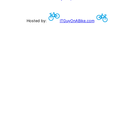
Hosted by:
ITGuyOnABike.com