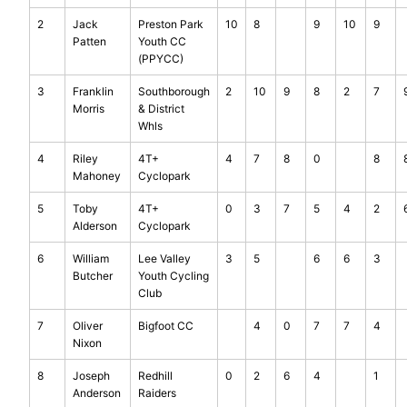
2
Jack
Preston Park
10
8
9
10
9
Patten
Youth CC
(PPYCC)
3
Franklin
Southborough
2
10
9
8
2
7
Morris
& District
Whls
4
Riley
4T+
4
7
8
0
8
Mahoney
Cyclopark
5
Toby
4T+
0
3
7
5
4
2
Alderson
Cyclopark
6
William
Lee Valley
3
5
6
6
3
Butcher
Youth Cycling
Club
7
Oliver
Bigfoot CC
4
0
7
7
4
Nixon
8
Joseph
Redhill
0
2
6
4
1
Anderson
Raiders