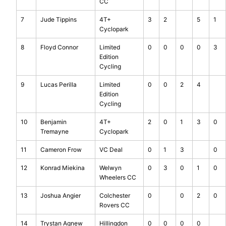
CC
7
Jude Tippins
4T+
3
2
5
1
Cyclopark
8
Floyd Connor
Limited
0
0
0
0
3
Edition
Cycling
9
Lucas Perilla
Limited
0
0
2
4
Edition
Cycling
10
Benjamin
4T+
2
0
1
3
0
Tremayne
Cyclopark
11
Cameron Frow
VC Deal
0
1
3
0
12
Konrad Miekina
Welwyn
0
3
0
1
0
Wheelers CC
13
Joshua Angier
Colchester
0
0
2
0
Rovers CC
14
Trystan Agnew
Hillingdon
0
0
0
0