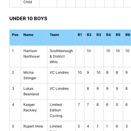
Child
UNDER 10 BOYS
Pos
Name
Team
R1
R2
R3
R4
R5
R6
1
Harrison
Southborough
10
10
10
10
Northover
& District
Whls
2
Micha
VC Londres
10
9
10
8
8
9
Stringer
3
Lukas
VC Londres
8
9
9
9
8
Beanland
4
Kasper
Limited
7
7
8
6
0
6
Rackley
Edition
Cycling
5
Rupert Imrie
Limited
5
4
7
1
6
3