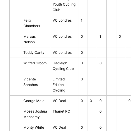
Youth Cycling
Club
Felix
VC Londres
1
Chambers
Marcus
VC Londres
0
1
0
Nelson
Teddy Canty
VC Londres
0
Wilfred Groom
Hadleigh
0
0
Cycling Club
Vicente
Limited
0
Sanches
Edition
Cycling
George Male
VC Deal
0
0
0
0
Moses Joshua
Thanet RC
0
Mansaray
Monty White
VC Deal
0
0