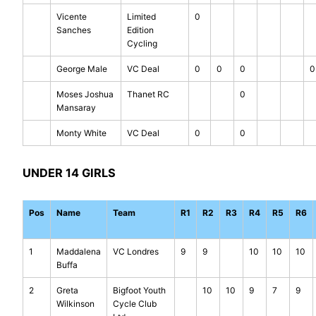
Vicente
Limited
0
Sanches
Edition
Cycling
George Male
VC Deal
0
0
0
0
Moses Joshua
Thanet RC
0
Mansaray
Monty White
VC Deal
0
0
UNDER 14 GIRLS
Pos
Name
Team
R1
R2
R3
R4
R5
R6
1
Maddalena
VC Londres
9
9
10
10
10
Buffa
2
Greta
Bigfoot Youth
10
10
9
7
9
Wilkinson
Cycle Club