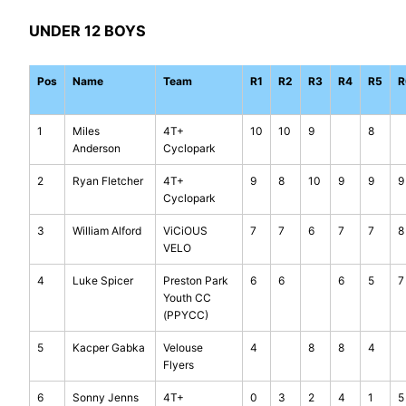
UNDER 12 BOYS
Pos
Name
Team
R1
R2
R3
R4
R5
R
1
Miles
4T+
10
10
9
8
Anderson
Cyclopark
2
Ryan Fletcher
4T+
9
8
10
9
9
9
Cyclopark
3
William Alford
ViCiOUS
7
7
6
7
7
8
VELO
4
Luke Spicer
Preston Park
6
6
6
5
7
Youth CC
(PPYCC)
5
Kacper Gabka
Velouse
4
8
8
4
Flyers
6
Sonny Jenns
4T+
0
3
2
4
1
5