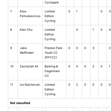
Cyclopark
7
Elias
Limited
0
1
0
3
Petruskevicius
Edition
Cycling
8
Kien Chu
Limited
0
1
0
4
Edition
Cycling
9
Jake
Preston Park
0
0
0
3
2
Woffinden
Youth CC
(PPYCC)
10
Zachariah Ali
Barking &
0
0
0
2
0
1
Dagenham
CC
11
Ivo Ralchevski
Limited
0
2
0
0
0
0
Edition
Cycling
Not classified