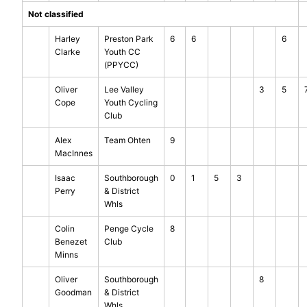
Not classified
Harley
Preston Park
6
6
6
Clarke
Youth CC
(PPYCC)
Oliver
Lee Valley
3
5
Cope
Youth Cycling
Club
Alex
Team Ohten
9
MacInnes
Isaac
Southborough
0
1
5
3
Perry
& District
Whls
Colin
Penge Cycle
8
Benezet
Club
Minns
Oliver
Southborough
8
Goodman
& District
Whls