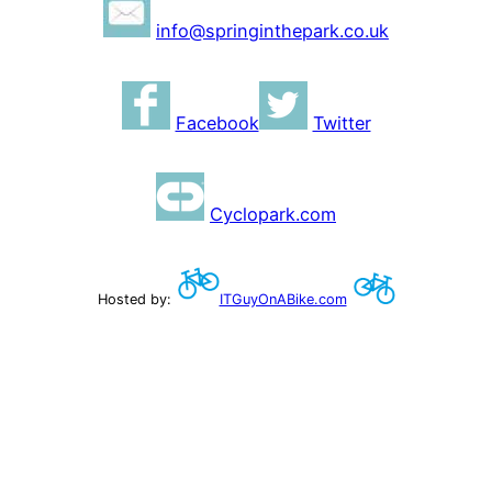
info@springinthepark.co.uk
Facebook
Twitter
Cyclopark.com
Hosted by:
ITGuyOnABike.com