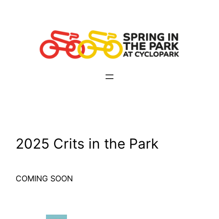
Skip
to
content
2025 Crits in the Park
COMING SOON